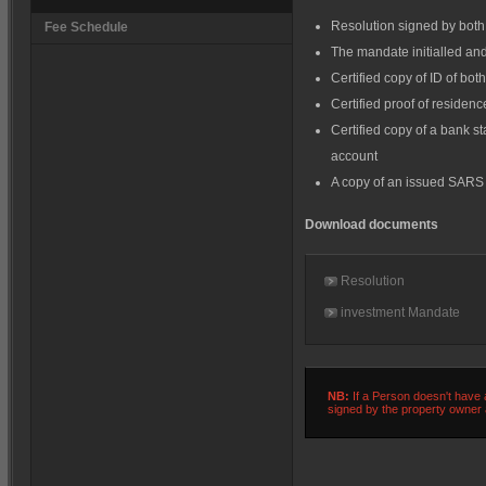
Resolution signed by both 
Fee Schedule
The mandate initialled an
Certified copy of ID of bot
Certified proof of residen
Certified copy of a bank s
account
A copy of an issued SARS
Download documents
Resolution
investment Mandate
NB:
If a Person doesn't have a
signed by the property owner a