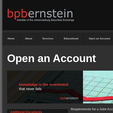
Home
About
Services
Educational
Open an Account
Open an Account
Requirements for a Joint Acc
Additional Documents