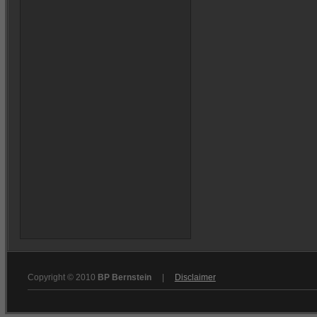
Copyright © 2010
BP Bernstein
|
Disclaimer