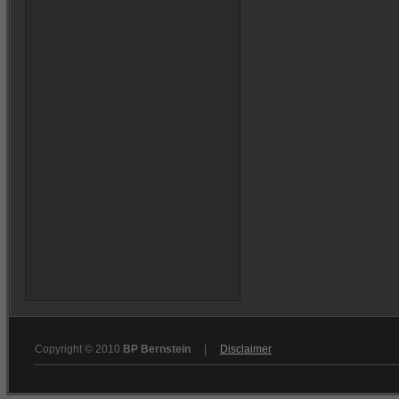
Copyright © 2010
BP Bernstein
|
Disclaimer