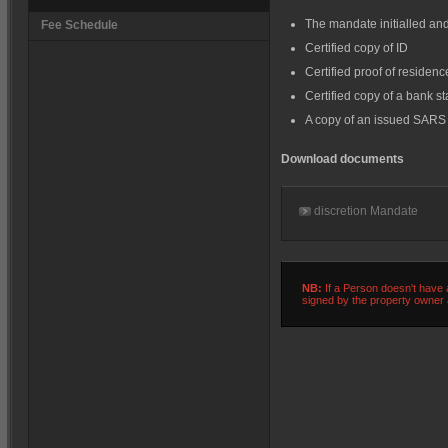
The mandate initialled and
Fee Schedule
Certified copy of ID
Certified proof of residenc
Certified copy of a bank s
A copy of an issued SARS 
Download documents
discretion Mandate
NB:
If a Person doesn't have a
signed by the property owner a