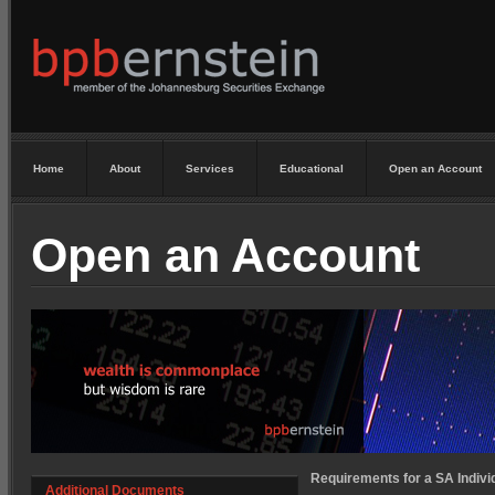
Home
About
Services
Educational
Open an Account
Open an Account
Requirements for a SA Individ
Additional Documents