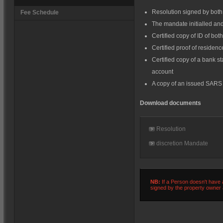
Resolution signed by both 
Fee Schedule
The mandate initialled an
Certified copy of ID of bot
Certified proof of residen
Certified copy of a bank s
account
A copy of an issued SARS
Download documents
Resolution
discretion Mandate
NB:
If a Person doesn't have a
signed by the property owner a