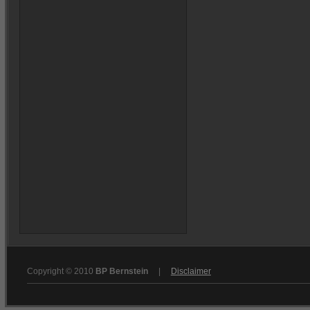
Copyright © 2010
BP Bernstein
|
Disclaimer