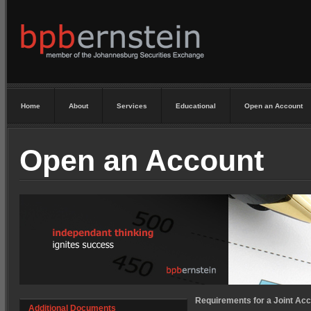
Home
About
Services
Educational
Open an Account
Open an Account
Requirements for a Joint Acc
Additional Documents